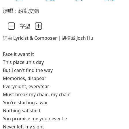
演唱：紛亂交錯
字型
詞曲 Lyricist & Composer｜胡振威 Josh Hu
Face it ,want it
This place ,this day
But I can't find the way
Memories, disapear
Everynight, everyfear
Must break my chain, my chain
You’re starting a war
Nothing satisfied
You promise me you never lie
Never left my sight