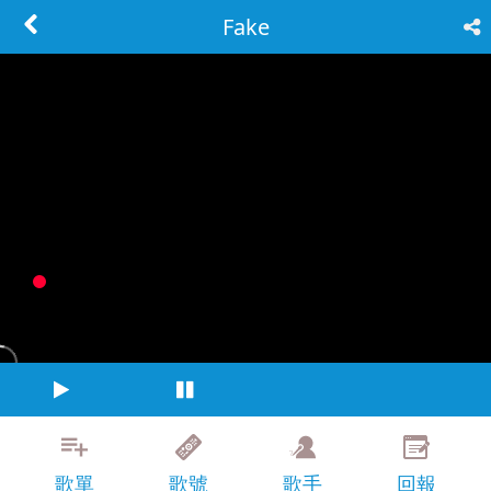
Fake
歌單
歌號
歌手
回報