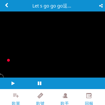
Let s go go go逗陣走
歌單
歌號
歌手
回報