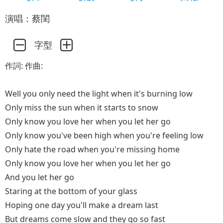
演唱：蔡閨
字型
作詞: 作曲:
Well you only need the light when it's burning low
Only miss the sun when it starts to snow
Only know you love her when you let her go
Only know you've been high when you're feeling low
Only hate the road when you're missing home
Only know you love her when you let her go
And you let her go
Staring at the bottom of your glass
Hoping one day you'll make a dream last
But dreams come slow and they go so fast